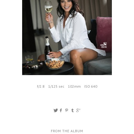
f/2.8
1/125 sec
102mm
ISO 640
FROM THE ALBUM