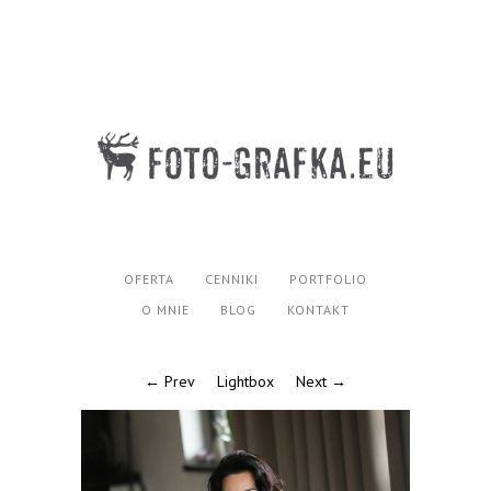
OFERTA
CENNIKI
PORTFOLIO
O MNIE
BLOG
KONTAKT
← Prev
Lightbox
Next →