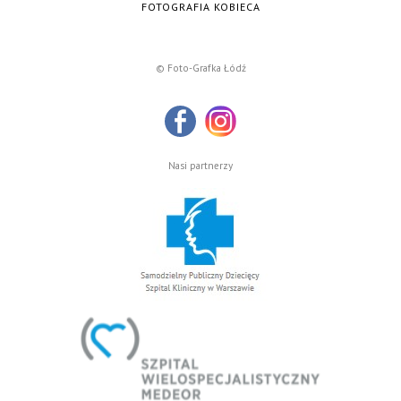
FOTOGRAFIA KOBIECA
© Foto-Grafka Łódź
Nasi partnerzy